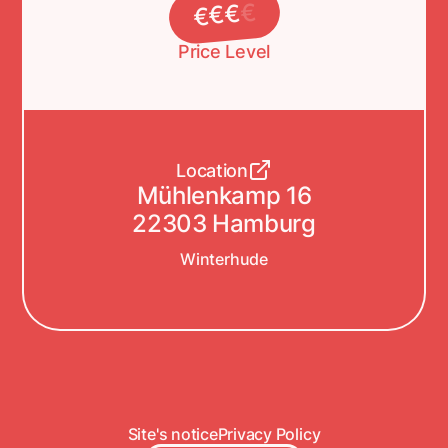
€
€
€
€
Price Level
Location
Mühlenkamp 16
22303 Hamburg
Winterhude
Site's notice
Privacy Policy