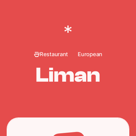
Restaurant
European
Liman